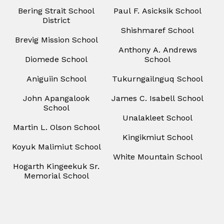
Bering Strait School
Paul F. Asicksik School
District
Shishmaref School
Brevig Mission School
Anthony A. Andrews
Diomede School
School
Aniguiin School
Tukurngailnguq School
John Apangalook
James C. Isabell School
School
Unalakleet School
Martin L. Olson School
Kingikmiut School
Koyuk Malimiut School
White Mountain School
Hogarth Kingeekuk Sr.
Memorial School