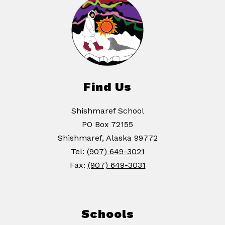
Find Us
Shishmaref School
PO Box 72155
Shishmaref, Alaska 99772
Tel:
(907) 649-3021
Fax:
(907) 649-3031
Schools