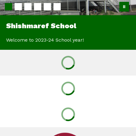
Shishmaref School
Welcome to 2023-24 School year!