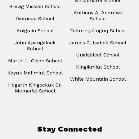
Shishmaref School
Brevig Mission School
Anthony A. Andrews
Diomede School
School
Aniguiin School
Tukurngailnguq School
John Apangalook
James C. Isabell School
School
Unalakleet School
Martin L. Olson School
Kingikmiut School
Koyuk Malimiut School
White Mountain School
Hogarth Kingeekuk Sr.
Memorial School
Stay Connected