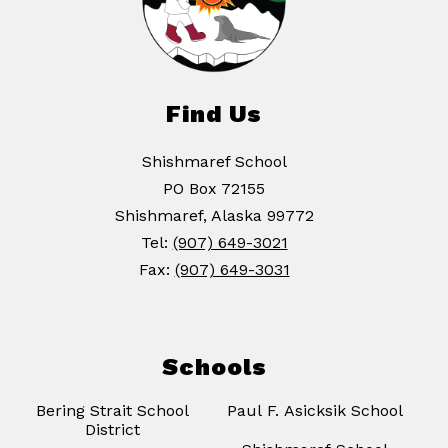
Find Us
Shishmaref School
PO Box 72155
Shishmaref, Alaska 99772
Tel:
(907) 649-3021
Fax:
(907) 649-3031
Schools
Bering Strait School
Paul F. Asicksik School
District