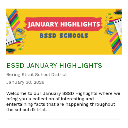
BSSD JANUARY HIGHLIGHTS
Bering Strait School District
January 30, 2026
Welcome to our January BSSD Highlights where we
bring you a collection of interesting and
entertaining facts that are happening throughout
the school district.