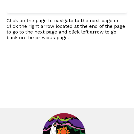
Click on the page to navigate to the next page or
Click the right arrow located at the end of the page
to go to the next page and click left arrow to go
back on the previous page.