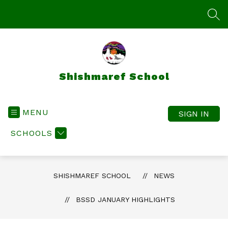
Skip
to
SEA
content
Shishmaref School
MENU
SIGN IN
SCHOOLS
SHISHMAREF SCHOOL
NEWS
BSSD JANUARY HIGHLIGHTS