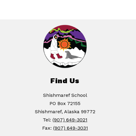
Find Us
Shishmaref School
PO Box 72155
Shishmaref, Alaska 99772
Tel:
(907) 649-3021
Fax:
(907) 649-3031