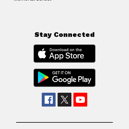
Stay Connected