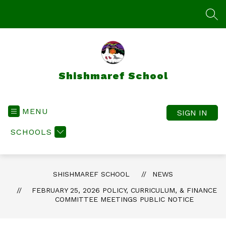
Skip
to
SEA
content
Shishmaref School
MENU
SIGN IN
SCHOOLS
SHISHMAREF SCHOOL
NEWS
FEBRUARY 25, 2026 POLICY, CURRICULUM, & FINANCE
COMMITTEE MEETINGS PUBLIC NOTICE