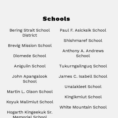
Schools
Bering Strait School
Paul F. Asicksik School
District
Shishmaref School
Brevig Mission School
Anthony A. Andrews
Diomede School
School
Aniguiin School
Tukurngailnguq School
John Apangalook
James C. Isabell School
School
Unalakleet School
Martin L. Olson School
Kingikmiut School
Koyuk Malimiut School
White Mountain School
Hogarth Kingeekuk Sr.
Memorial School