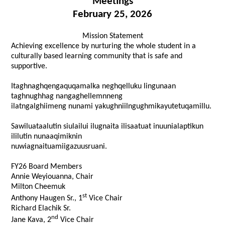
Meetings
February 25, 2026
Mission Statement
Achieving excellence by nurturing the whole student in a
culturally based learning community that is safe and
supportive.
Itaghnaghqengaquqamalka neghqelluku lingunaan
taghnughhag nangaghellemnneng
ilatngalghiimeng nunami yakughniilngughmikayutetuqamillu.
Sawiluataalutin siulailui ilugnaita ilisaatuat inuunialaptikun
ililutin nunaaqimiknin
nuwiagnaituamiigazuusruani.
FY26 Board Members
Annie Weyiouanna, Chair
Milton Cheemuk
st
Anthony Haugen Sr., 1
Vice Chair
Richard Elachik Sr.
nd
Jane Kava, 2
Vice Chair