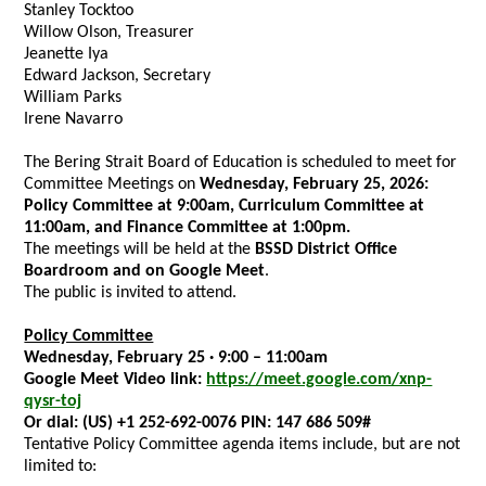
Stanley Tocktoo
Willow Olson, Treasurer
Jeanette Iya
Edward Jackson, Secretary
William Parks
Irene Navarro
The Bering Strait Board of Education is scheduled to meet for
Committee Meetings on
Wednesday, February 25, 2026:
Policy Committee at 9:00am, Curriculum Committee at
11:00am, and Finance Committee at 1:00pm.
The meetings will be held at the
BSSD District Office
Boardroom and on Google Meet
.
The public is invited to attend.
Policy Committee
Wednesday, February 25 · 9:00 – 11:00am
Google Meet Video link:
https://meet.google.com/xnp-
qysr-toj
Or dial:
(US) +1 252-692-0076 PIN:
147 686 509#
Tentative Policy Committee
agenda items include, but are not
limited to: