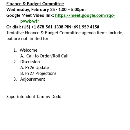
Finance & Budget Committee
Wednesday, February 25 · 1:00 – 5:00pm
Google Meet Video link:
https://meet.google.com/rqc-
pvwk-wtr
Or dial:
(US) +1 678-561-1338 PIN:
691 959 415#
Tentative Finance & Budget Committee agenda items include,
but are not limited to:
1.
Welcome
A.
Call to Order/Roll Call
2. Discussion
A. FY26 Update
B. FY27 Projections
3. Adjournment
Superintendent Tammy Dodd