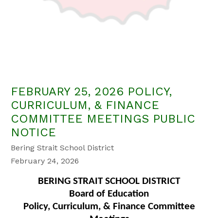
FEBRUARY 25, 2026 POLICY,
CURRICULUM, & FINANCE
COMMITTEE MEETINGS PUBLIC
NOTICE
Bering Strait School District
February 24, 2026
BERING STRAIT SCHOOL DISTRICT
Board of Education
Policy, Curriculum, & Finance Committee