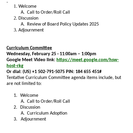
Welcome
A.
Call to Order/Roll Call
Discussion
A.
Review of Board Policy Updates 2025
Adjournment
Curriculum Committee
Wednesday, February 25 · 11:00am – 1:00pm
Google Meet Video link:
https://meet.google.com/hsw-
host-rkg
Or dial:
(US) +1 502-791-5075 PIN:
184 655 451#
Tentative Curriculum Committee agenda items include, but
are not limited to:
1.
Welcome
A.
Call to Order/Roll Call
2.
Discussion
A.
Curriculum Adoption
3. Adjournment