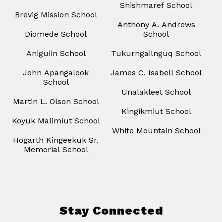
Shishmaref School
Brevig Mission School
Anthony A. Andrews
Diomede School
School
Aniguiin School
Tukurngailnguq School
John Apangalook
James C. Isabell School
School
Unalakleet School
Martin L. Olson School
Kingikmiut School
Koyuk Malimiut School
White Mountain School
Hogarth Kingeekuk Sr.
Memorial School
Stay Connected