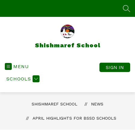
Skip
to
SEA
content
Shishmaref School
MENU
SIGN IN
SCHOOLS
SHISHMAREF SCHOOL
NEWS
APRIL HIGHLIGHTS FOR BSSD SCHOOLS