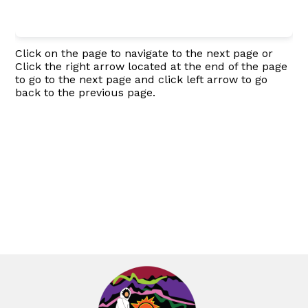
Click on the page to navigate to the next page or
Click the right arrow located at the end of the page
to go to the next page and click left arrow to go
back to the previous page.