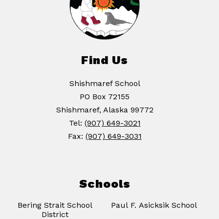
Find Us
Shishmaref School
PO Box 72155
Shishmaref, Alaska 99772
Tel:
(907) 649-3021
Fax:
(907) 649-3031
Schools
Bering Strait School
Paul F. Asicksik School
District