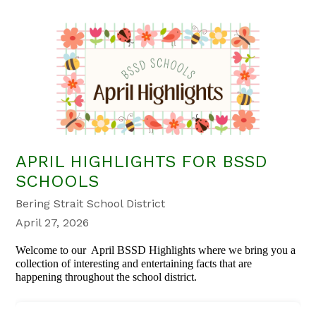
APRIL HIGHLIGHTS FOR BSSD
SCHOOLS
Bering Strait School District
April 27, 2026
Welcome to our April BSSD Highlights where we bring you a
collection of interesting and entertaining facts that are
happening throughout the school district.